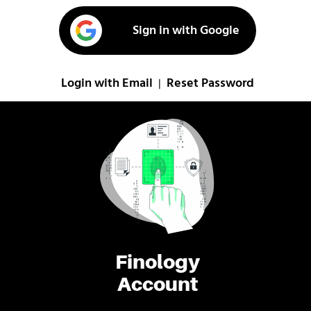
Sign in with Google
Login with Email
Reset Password
|
Finology
Account