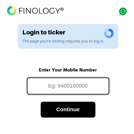
Login to ticker
The page you're visiting requires you to log in.
Enter Your Mobile Number
Continue