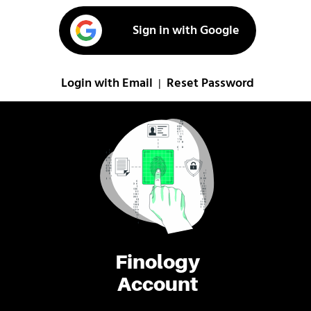
Sign in with Google
Login with Email
Reset Password
|
Finology
Account