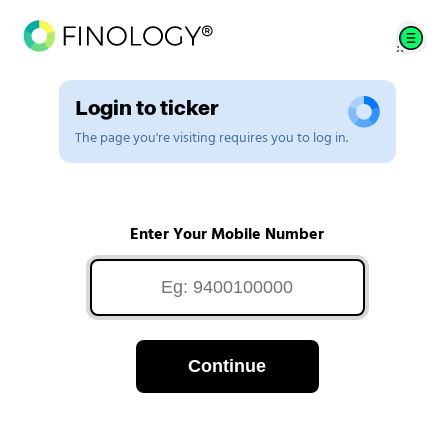
Login to ticker
The page you're visiting requires you to log in.
Enter Your Mobile Number
Continue