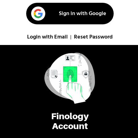
Sign in with Google
Login with Email
Reset Password
|
Finology
Account