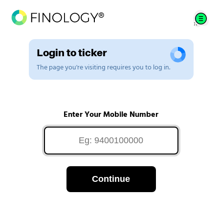
Login to ticker
The page you're visiting requires you to log in.
Enter Your Mobile Number
Continue