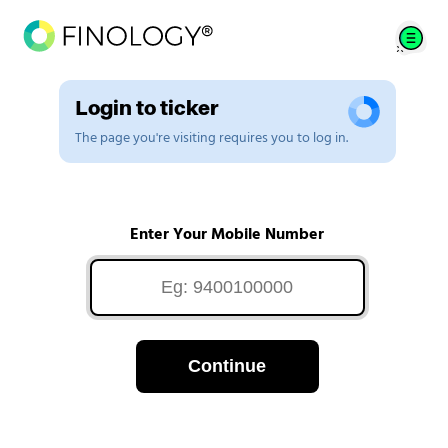
Login to ticker
The page you're visiting requires you to log in.
Enter Your Mobile Number
Continue