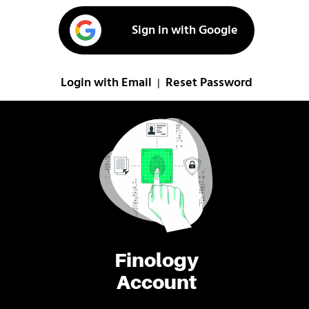
Sign in with Google
Login with Email
Reset Password
|
Finology
Account