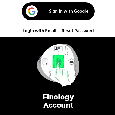
Sign in with Google
Login with Email
Reset Password
|
Finology
Account