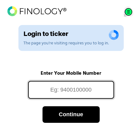
Login to ticker
The page you're visiting requires you to log in.
Enter Your Mobile Number
Continue