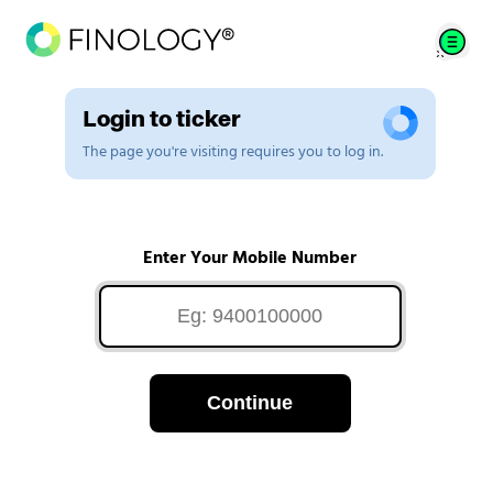
Login to ticker
The page you're visiting requires you to log in.
Enter Your Mobile Number
Continue