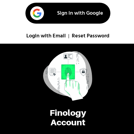
Sign in with Google
Login with Email
Reset Password
|
Finology
Account