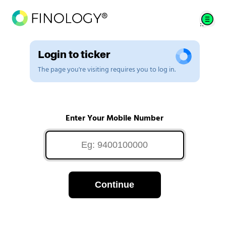
Login to ticker
The page you're visiting requires you to log in.
Enter Your Mobile Number
Continue