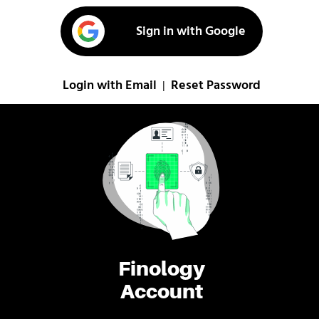
Sign in with Google
Login with Email
Reset Password
|
Finology
Account