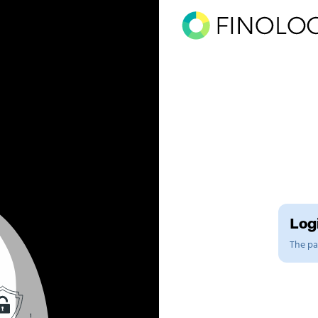
Logi
The pag