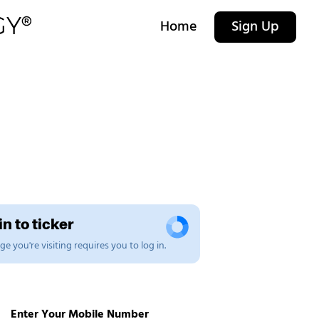
Home
Sign Up
n to ticker
e you're visiting requires you to log in.
Enter Your Mobile Number