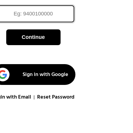
Continue
Sign in with Google
in with Email
Reset Password
|