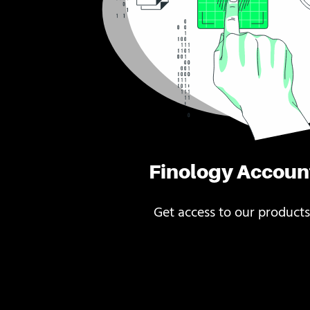
Finology Accoun
Get access to our products