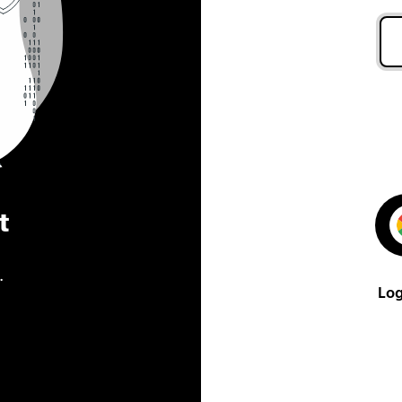
t
.
Log