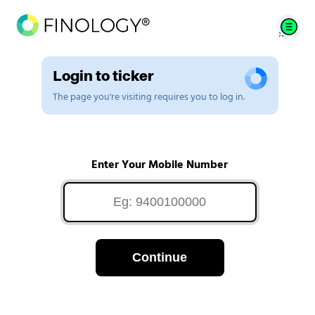
Login to ticker
The page you're visiting requires you to log in.
Enter Your Mobile Number
Continue