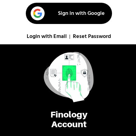
Sign in with Google
Login with Email
Reset Password
|
Finology
Account