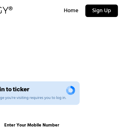
Home
Sign Up
n to ticker
e you're visiting requires you to log in.
Enter Your Mobile Number