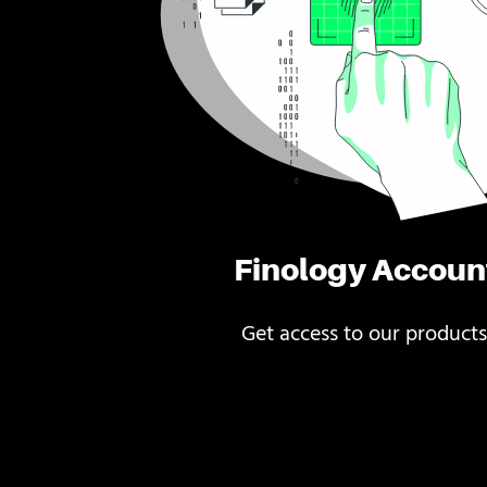
Finology Accoun
Get access to our products