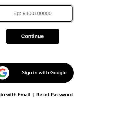
Continue
Sign in with Google
in with Email
Reset Password
|