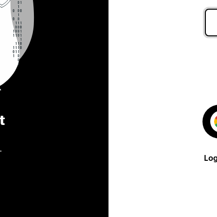
t
.
Log