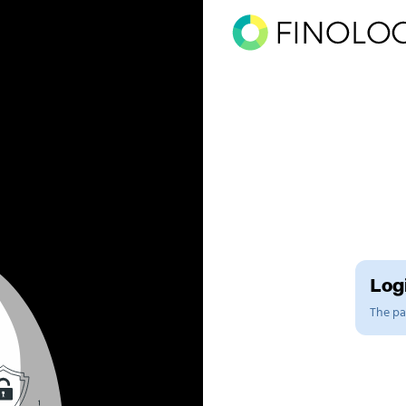
Logi
The pag