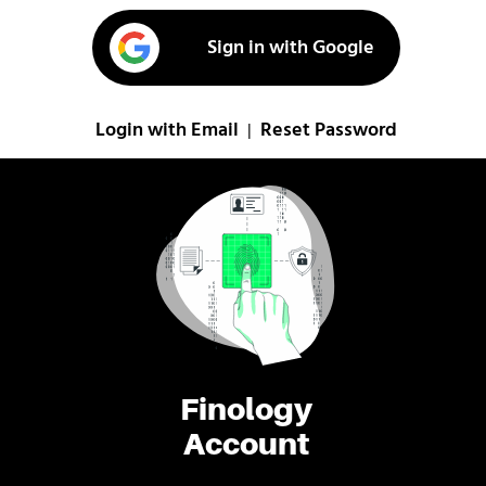
Sign in with Google
Login with Email
Reset Password
|
Finology
Account