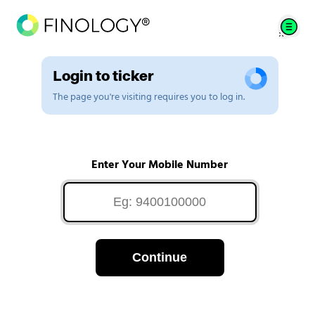
Login to ticker
The page you're visiting requires you to log in.
Enter Your Mobile Number
Continue