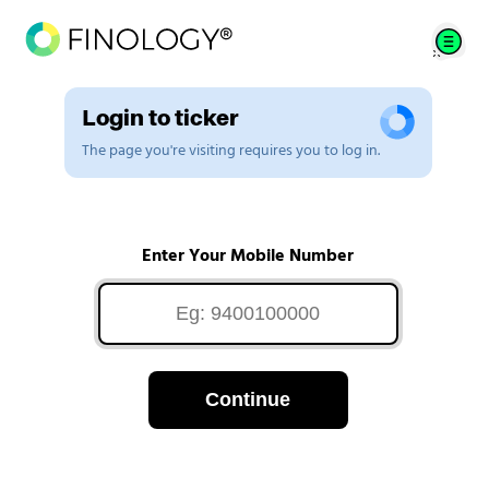
Login to ticker
The page you're visiting requires you to log in.
Enter Your Mobile Number
Continue