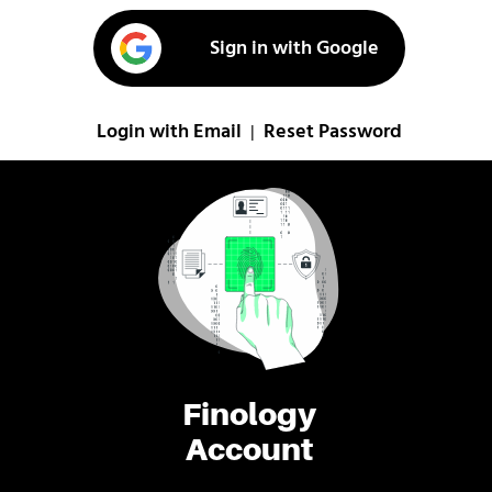
Sign in with Google
Login with Email
Reset Password
|
Finology
Account