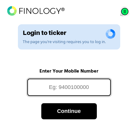
Login to ticker
The page you're visiting requires you to log in.
Enter Your Mobile Number
Continue