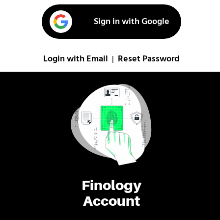
Sign in with Google
Login with Email
Reset Password
|
Finology
Account