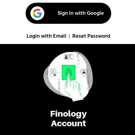
Sign in with Google
Login with Email
Reset Password
|
Finology
Account