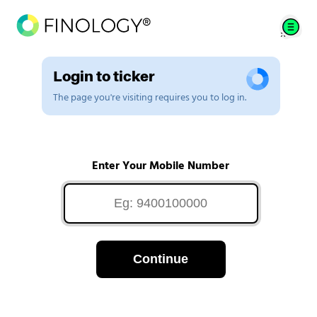
Login to ticker
The page you're visiting requires you to log in.
Enter Your Mobile Number
Continue