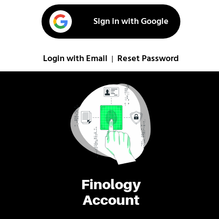
Sign in with Google
Login with Email
Reset Password
|
Finology
Account