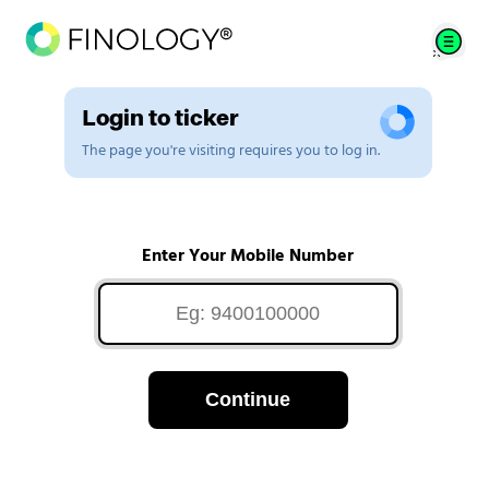
Login to ticker
The page you're visiting requires you to log in.
Enter Your Mobile Number
Continue