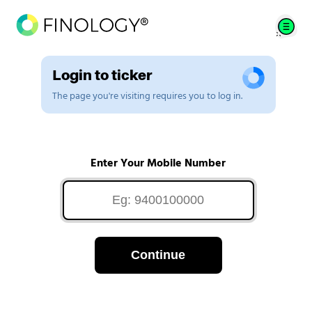
Login to ticker
The page you're visiting requires you to log in.
Enter Your Mobile Number
Continue