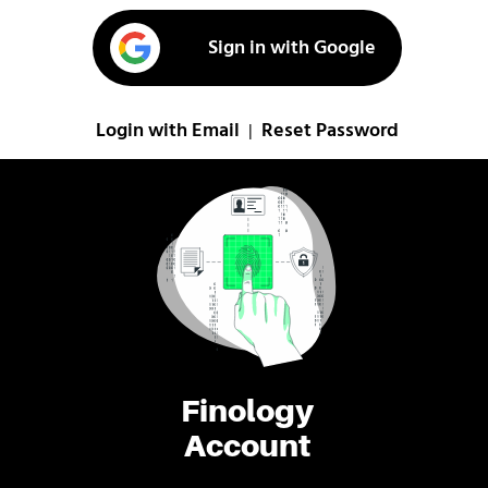
Sign in with Google
Login with Email
Reset Password
|
Finology
Account