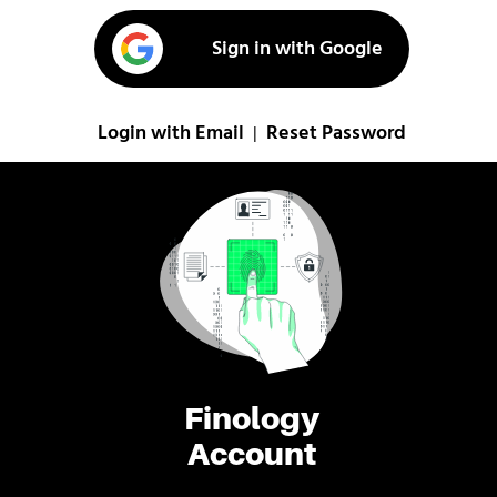
Sign in with Google
Login with Email
Reset Password
|
Finology
Account