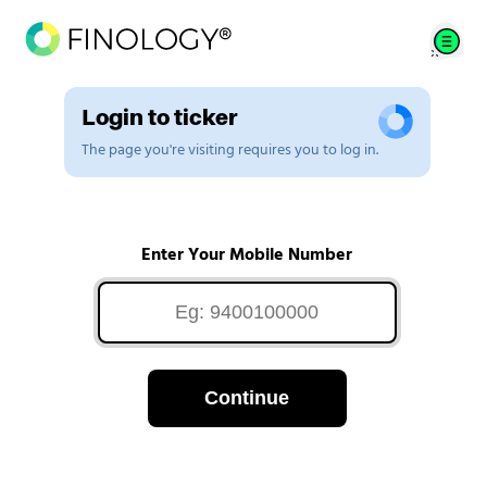
Login to ticker
The page you're visiting requires you to log in.
Enter Your Mobile Number
Continue