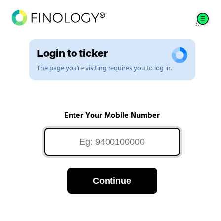
Login to ticker
The page you're visiting requires you to log in.
Enter Your Mobile Number
Continue