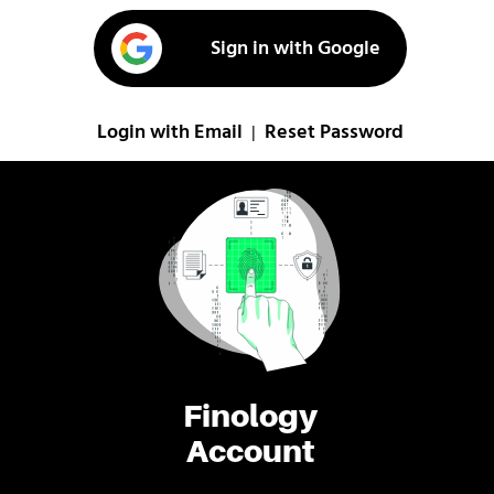
Sign in with Google
Login with Email
Reset Password
|
Finology
Account