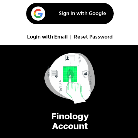
Sign in with Google
Login with Email
Reset Password
|
Finology
Account