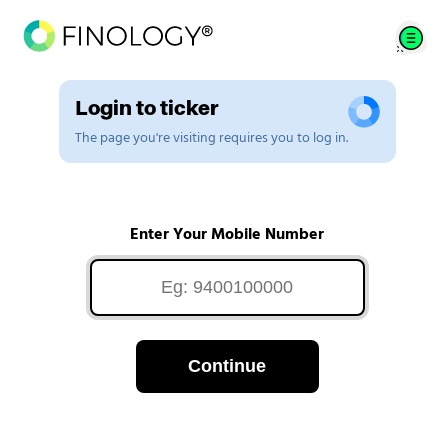
Login to ticker
The page you're visiting requires you to log in.
Enter Your Mobile Number
Continue