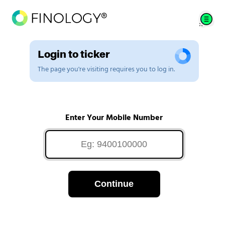
Login to ticker
The page you're visiting requires you to log in.
Enter Your Mobile Number
Continue