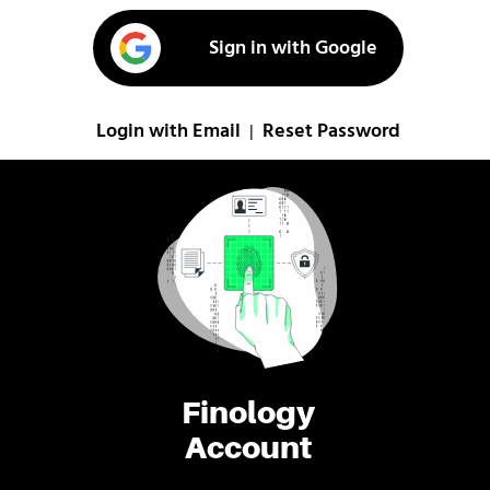
Sign in with Google
Login with Email
Reset Password
|
Finology
Account