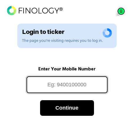
Login to ticker
The page you're visiting requires you to log in.
Enter Your Mobile Number
Continue