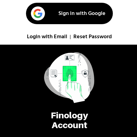
Sign in with Google
Login with Email
Reset Password
|
Finology
Account