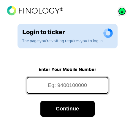
Login to ticker
The page you're visiting requires you to log in.
Enter Your Mobile Number
Continue