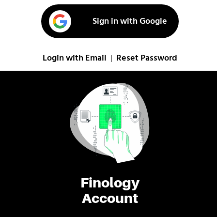
Sign in with Google
Login with Email
Reset Password
|
Finology
Account