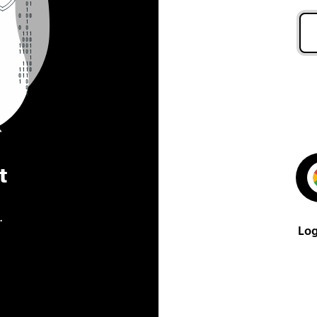
t
.
Log