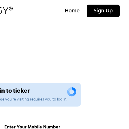
Home
Sign Up
n to ticker
e you're visiting requires you to log in.
Enter Your Mobile Number