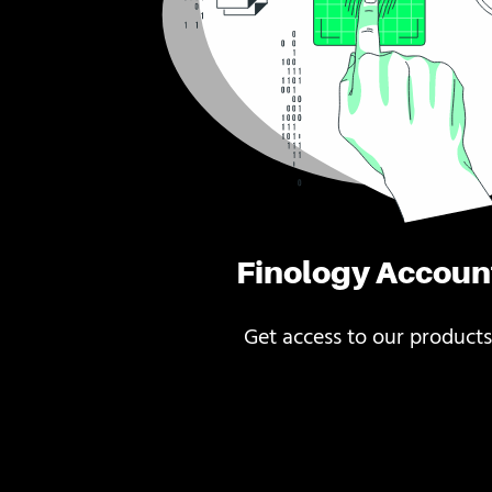
Finology Accoun
Get access to our products