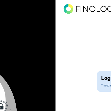
Logi
The pag