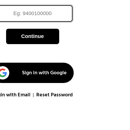
Continue
Sign in with Google
in with Email
Reset Password
|