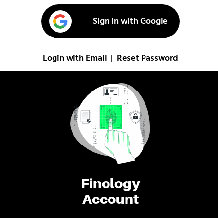
Sign in with Google
Login with Email
Reset Password
|
Finology
Account