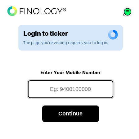
Login to ticker
The page you're visiting requires you to log in.
Enter Your Mobile Number
Continue