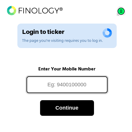
Login to ticker
The page you're visiting requires you to log in.
Enter Your Mobile Number
Continue