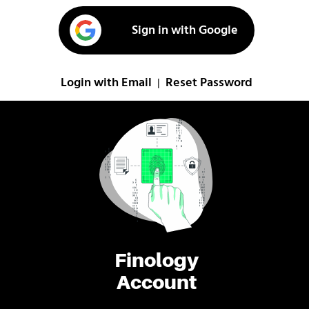
Sign in with Google
Login with Email
Reset Password
|
Finology
Account