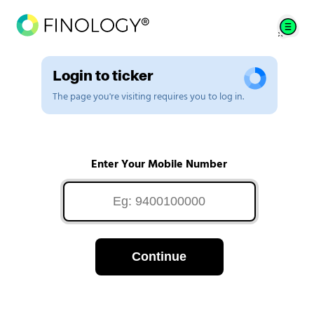
Login to ticker
The page you're visiting requires you to log in.
Enter Your Mobile Number
Continue