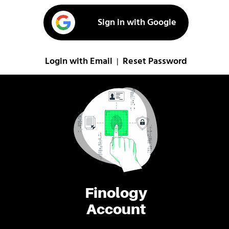
Sign in with Google
Login with Email
Reset Password
|
Finology
Account