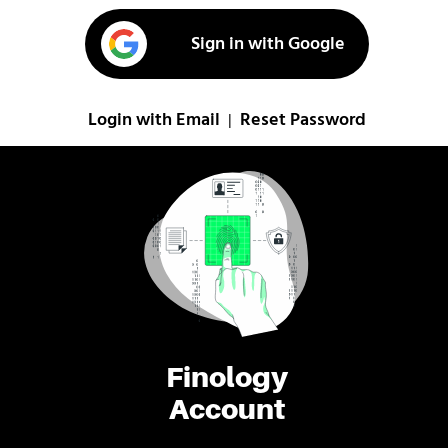
Sign in with Google
Login with Email
Reset Password
|
Finology
Account