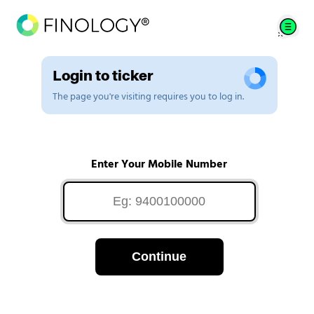
Login to ticker
The page you're visiting requires you to log in.
Enter Your Mobile Number
Continue