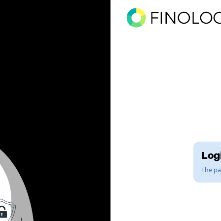
Logi
The pag