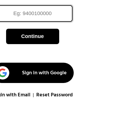
Continue
Sign in with Google
in with Email
Reset Password
|