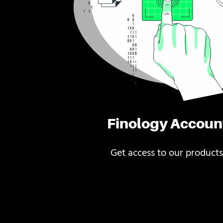
Finology Accoun
Get access to our products