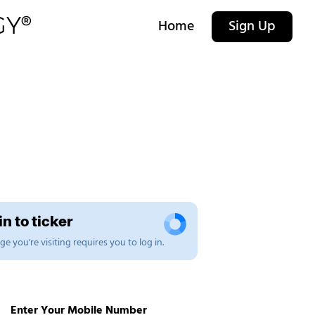
Home
Sign Up
n to ticker
e you're visiting requires you to log in.
Enter Your Mobile Number