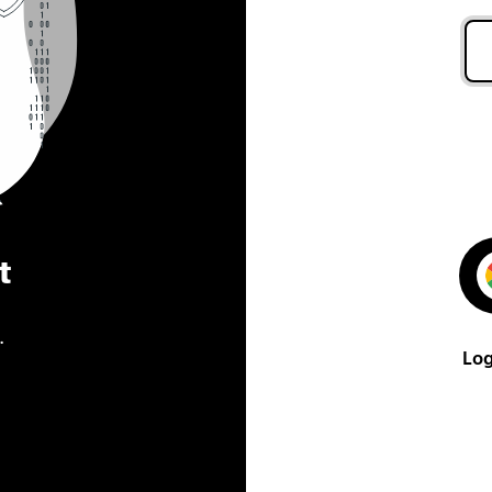
t
.
Log