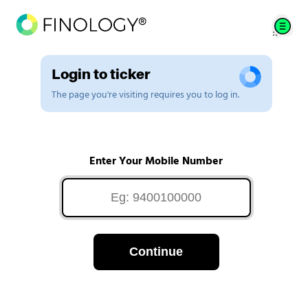
Login to ticker
The page you're visiting requires you to log in.
Enter Your Mobile Number
Continue