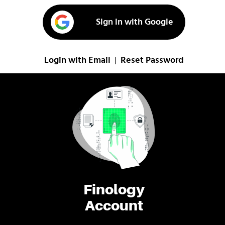
Sign in with Google
Login with Email
Reset Password
|
Finology
Account