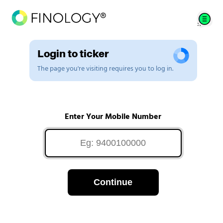
Login to ticker
The page you're visiting requires you to log in.
Enter Your Mobile Number
Continue