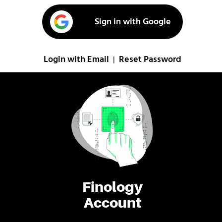
Sign in with Google
Login with Email
Reset Password
|
Finology
Account