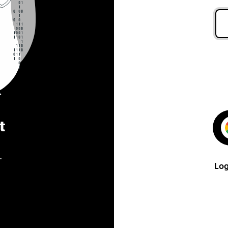
t
.
Log