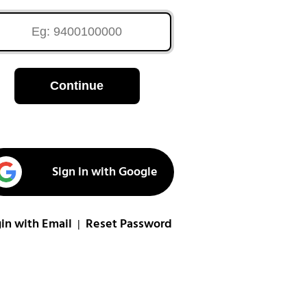
Continue
Sign in with Google
in with Email
Reset Password
|