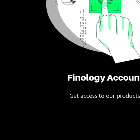
Finology Accoun
Get access to our products