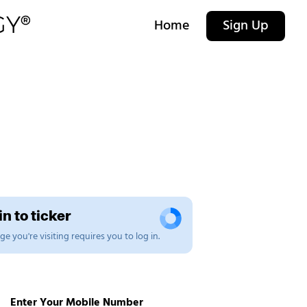
Home
Sign Up
n to ticker
e you're visiting requires you to log in.
Enter Your Mobile Number