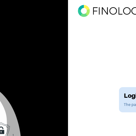
Logi
The pag