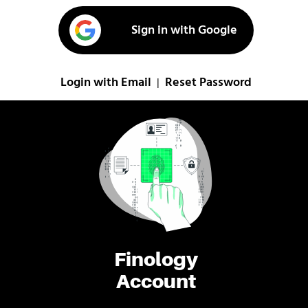
Sign in with Google
Login with Email
Reset Password
|
Finology
Account