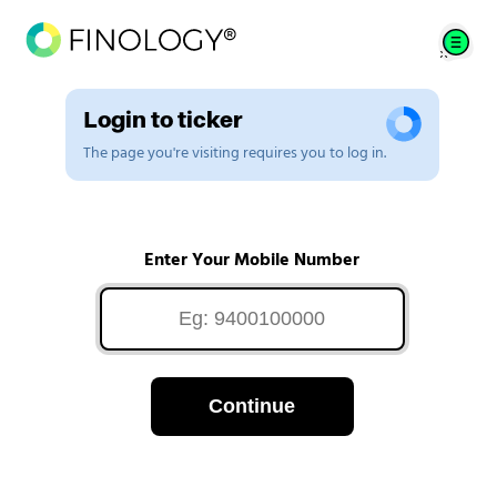
Login to ticker
The page you're visiting requires you to log in.
Enter Your Mobile Number
Continue