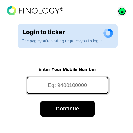
Login to ticker
The page you're visiting requires you to log in.
Enter Your Mobile Number
Continue