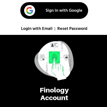
Sign in with Google
Login with Email
Reset Password
|
Finology
Account