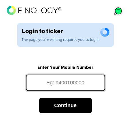
Login to ticker
The page you're visiting requires you to log in.
Enter Your Mobile Number
Continue