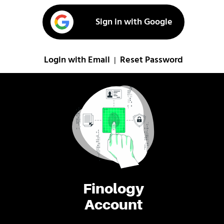
Sign in with Google
Login with Email
Reset Password
|
Finology
Account