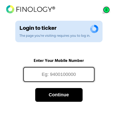
Login to ticker
The page you're visiting requires you to log in.
Enter Your Mobile Number
Continue