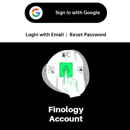
Sign in with Google
Login with Email
Reset Password
|
Finology
Account