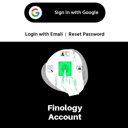
Sign in with Google
Login with Email
Reset Password
|
Finology
Account