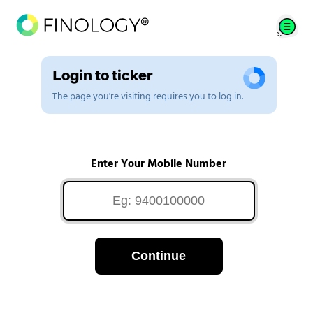
Login to ticker
The page you're visiting requires you to log in.
Enter Your Mobile Number
Continue