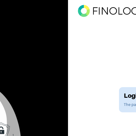
Logi
The pag