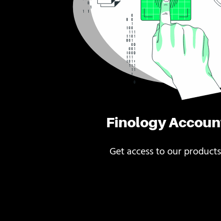
Finology Accoun
Get access to our products