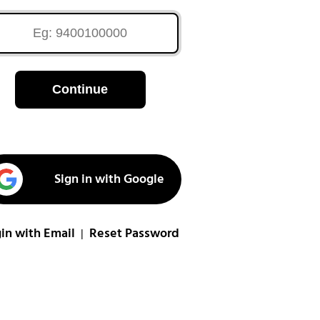
Continue
Sign in with Google
in with Email
Reset Password
|