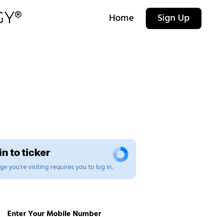
Home
Sign Up
n to ticker
e you're visiting requires you to log in.
Enter Your Mobile Number