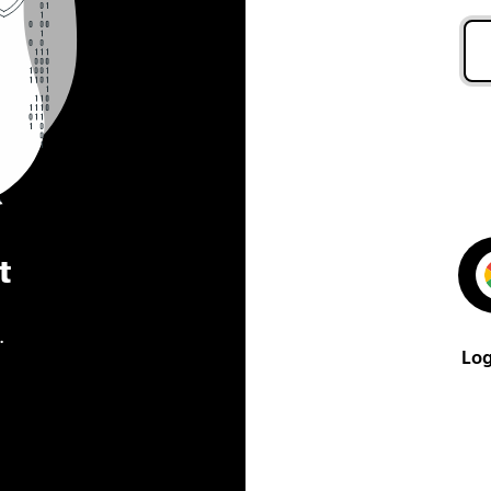
t
.
Log