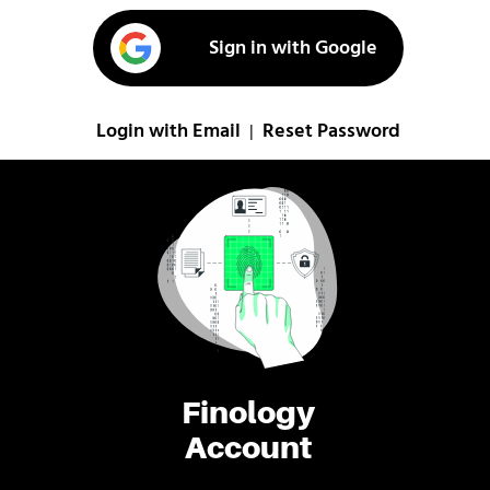
Sign in with Google
Login with Email
Reset Password
|
Finology
Account