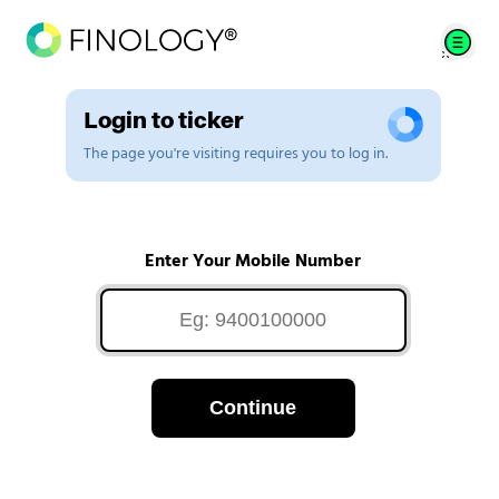
Login to ticker
The page you're visiting requires you to log in.
Enter Your Mobile Number
Continue