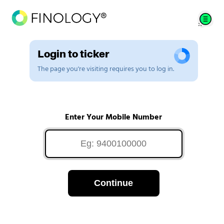
Login to ticker
The page you're visiting requires you to log in.
Enter Your Mobile Number
Continue