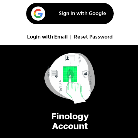
Sign in with Google
Login with Email
Reset Password
|
Finology
Account