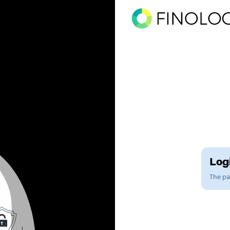
Logi
The pag