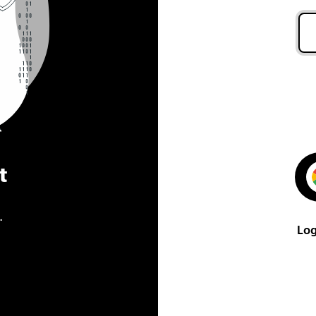
t
.
Log