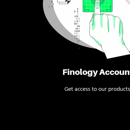
Finology Accoun
Get access to our products