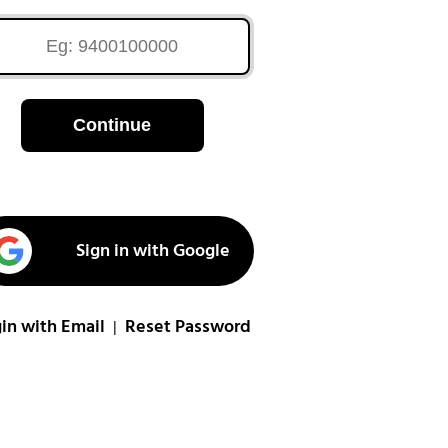
Continue
Sign in with Google
in with Email
Reset Password
|