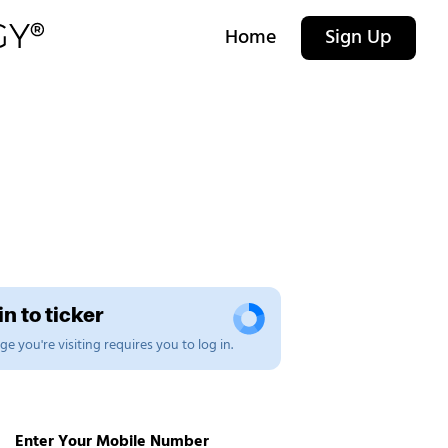
Home
Sign Up
n to ticker
e you're visiting requires you to log in.
Enter Your Mobile Number