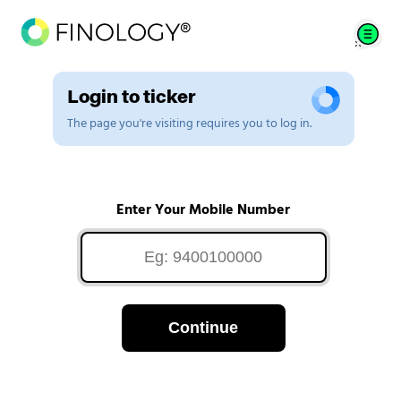
Login to ticker
The page you're visiting requires you to log in.
Enter Your Mobile Number
Continue