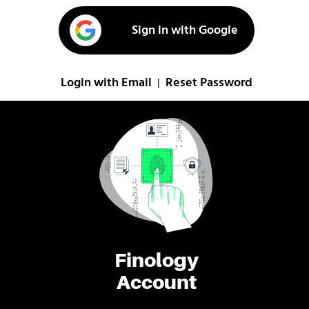
Sign in with Google
Login with Email
Reset Password
|
Finology
Account