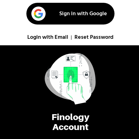
Sign in with Google
Login with Email
Reset Password
|
Finology
Account