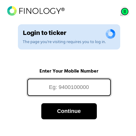
Login to ticker
The page you're visiting requires you to log in.
Enter Your Mobile Number
Continue