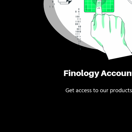
Finology Accoun
Get access to our products