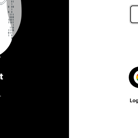
t
.
Log