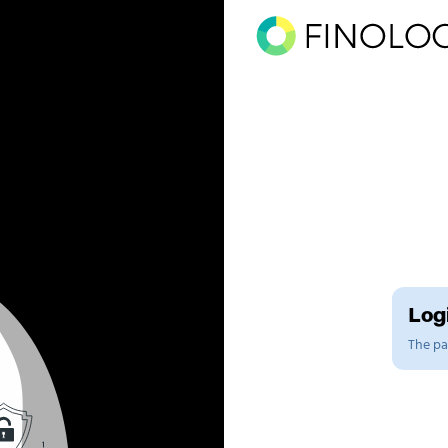
Logi
The pag