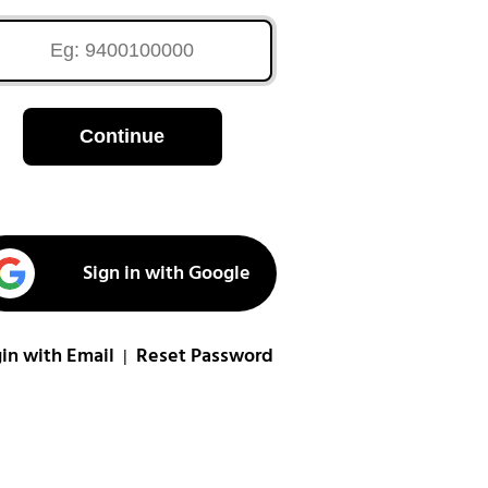
Continue
Sign in with Google
in with Email
Reset Password
|