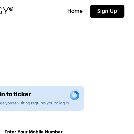
Home
Sign Up
n to ticker
e you're visiting requires you to log in.
Enter Your Mobile Number