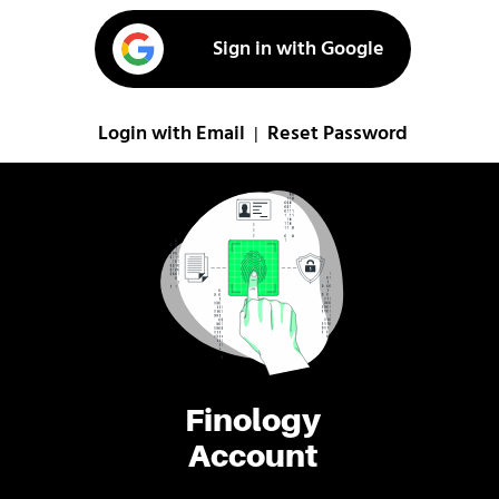
Sign in with Google
Login with Email
Reset Password
|
Finology
Account