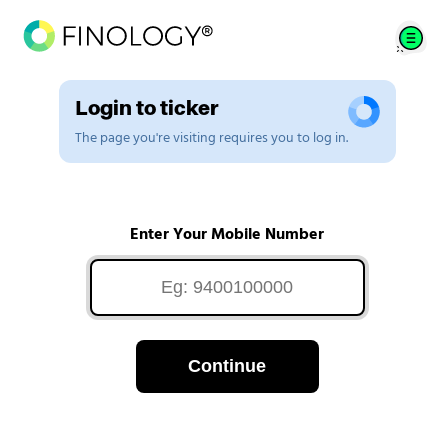
Login to ticker
The page you're visiting requires you to log in.
Enter Your Mobile Number
Continue