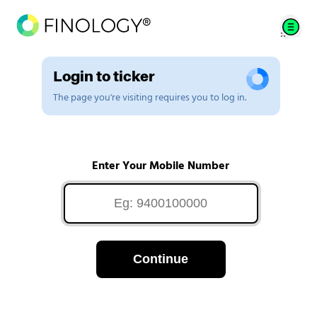
Login to ticker
The page you're visiting requires you to log in.
Enter Your Mobile Number
Continue