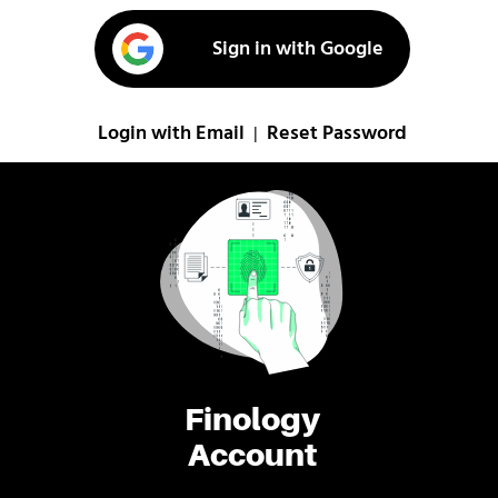
Sign in with Google
Login with Email
Reset Password
|
Finology
Account