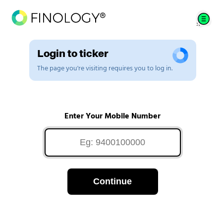
Login to ticker
The page you're visiting requires you to log in.
Enter Your Mobile Number
Continue