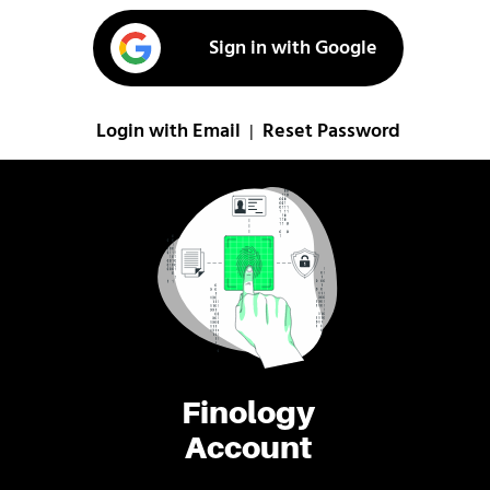
Sign in with Google
Login with Email
Reset Password
|
Finology
Account