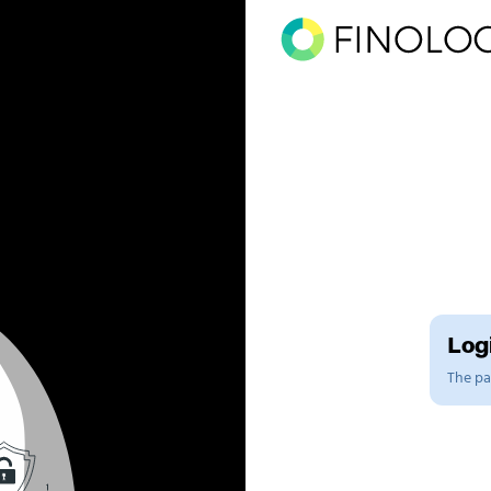
Logi
The pag