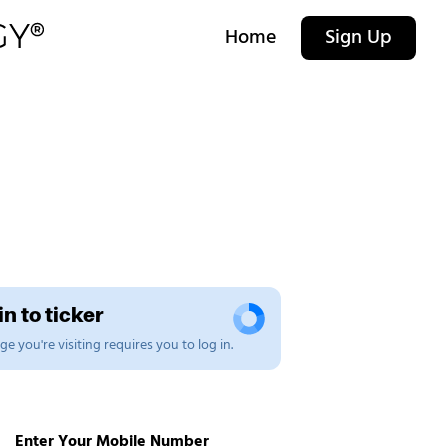
Home
Sign Up
n to ticker
e you're visiting requires you to log in.
Enter Your Mobile Number