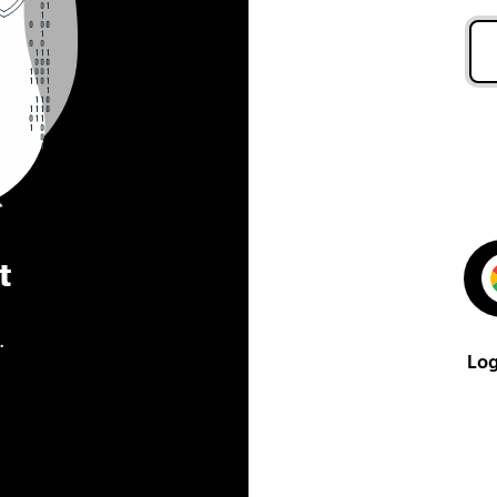
t
.
Log