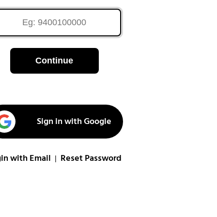
Continue
Sign in with Google
in with Email
Reset Password
|