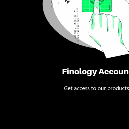
Finology Accoun
Get access to our products