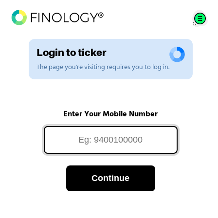
Login to ticker
The page you're visiting requires you to log in.
Enter Your Mobile Number
Continue