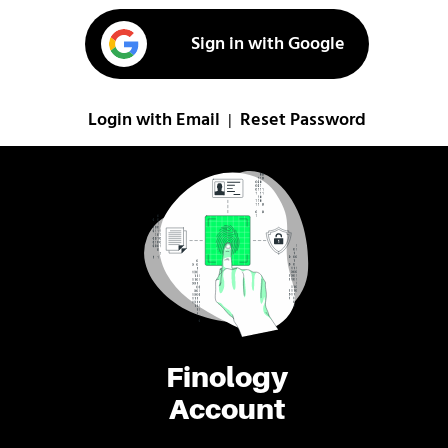
Sign in with Google
Login with Email
Reset Password
|
Finology
Account