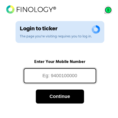
Login to ticker
The page you're visiting requires you to log in.
Enter Your Mobile Number
Continue