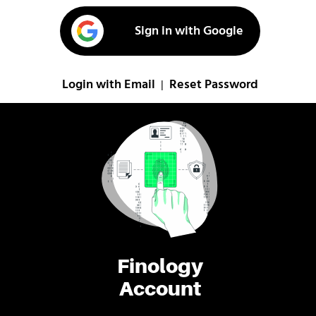
Sign in with Google
Login with Email
Reset Password
|
Finology
Account