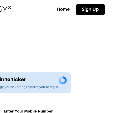
Home
Sign Up
n to ticker
e you're visiting requires you to log in.
Enter Your Mobile Number