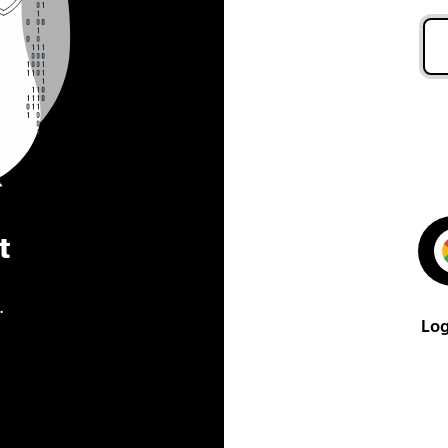
t
.
Log