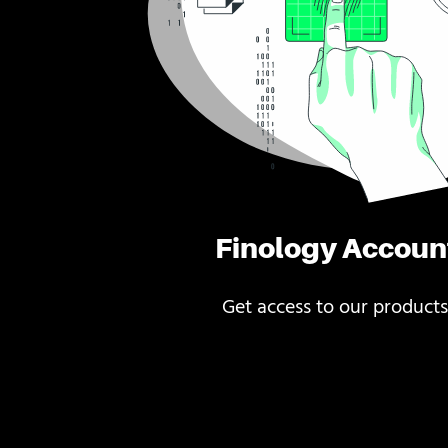
Finology Accoun
Get access to our products