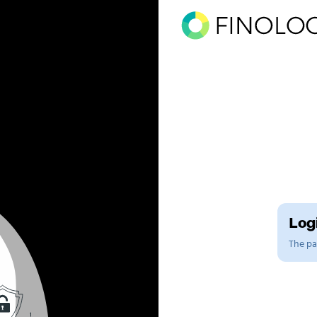
Logi
The pag